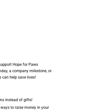
 support Hope for Paws
thday, a company milestone, or
s can help save lives!
s instead of gifts!
ways to raise money in your