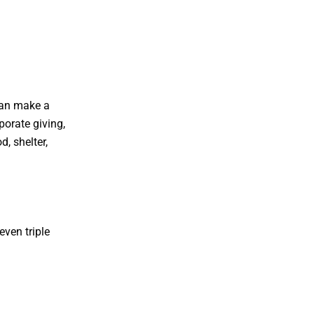
can make a
porate giving,
, shelter,
ven triple