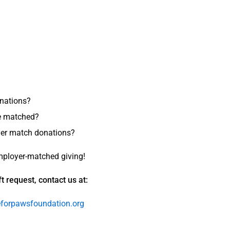
nations?
be matched?
oyer match donations?
mployer-matched giving!
t request, contact us at:
orpawsfoundation.org