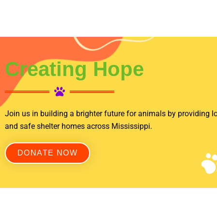
Creating Hope
Join us in building a brighter future for animals by providing lo
and safe shelter homes across Mississippi.
DONATE NOW