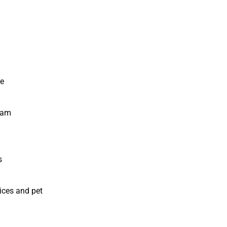
re
ram
s
ices and pet