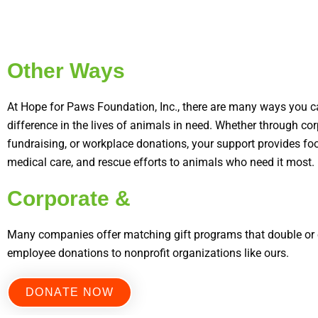
Other Ways
At Hope for Paws Foundation, Inc., there are many ways you 
difference in the lives of animals in need. Whether through cor
fundraising, or workplace donations, your support provides food
medical care, and rescue efforts to animals who need it most.
Corporate &
Many companies offer matching gift programs that double or e
employee donations to nonprofit organizations like ours.
DONATE NOW