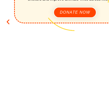
DONATE NOW