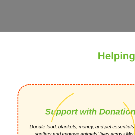
Helping
Support with Donatio
Donate food, blankets, money, and pet essentials 
shelters and improve animals’ lives across Miss