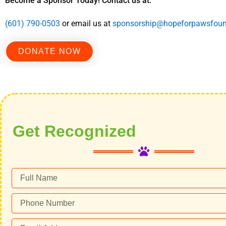
Become a Sponsor Today! Contact us at:
(601) 790-0503
or email us at
sponsorship@hopeforpawsfoun
DONATE NOW
Get Recognized
Full
Name
Phone
Number
Email