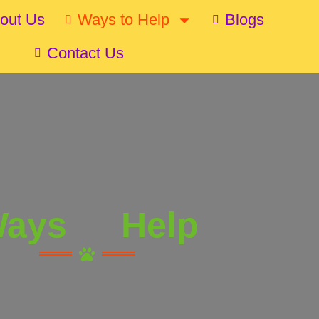
out Us
Ways to Help
Blogs
Contact Us
ays
Help