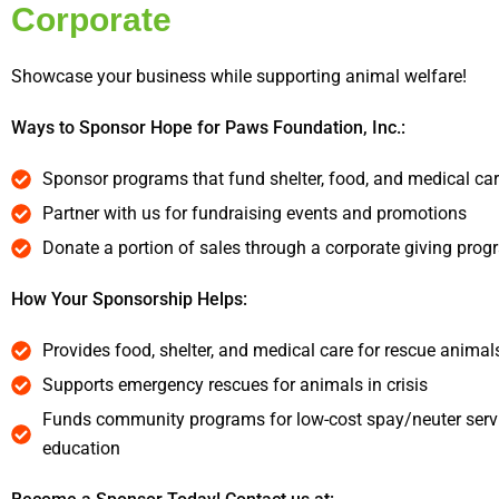
Corporate
Showcase your business while supporting animal welfare!
Ways to Sponsor Hope for Paws Foundation, Inc.:
Sponsor programs that fund shelter, food, and medical ca
Partner with us for fundraising events and promotions
Donate a portion of sales through a corporate giving prog
How Your Sponsorship Helps:
Provides food, shelter, and medical care for rescue animal
Supports emergency rescues for animals in crisis
Funds community programs for low-cost spay/neuter serv
education