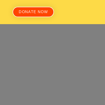
DONATE NOW