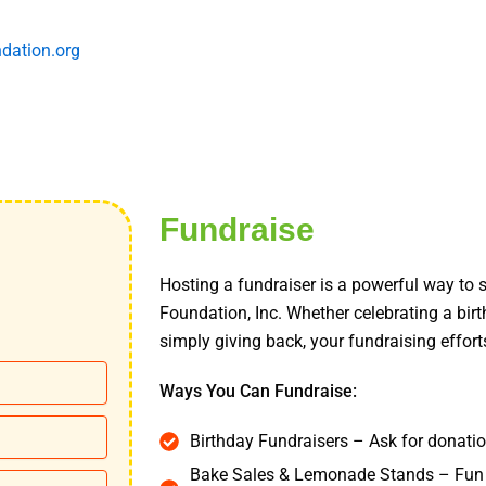
dation.org
Fundraise
Hosting a fundraiser is a powerful way to
Foundation, Inc. Whether celebrating a bir
simply giving back, your fundraising effort
Ways You Can Fundraise:
Birthday Fundraisers – Ask for donation
Bake Sales & Lemonade Stands – Fun 