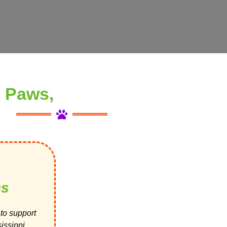
 Paws,
ns
to support
issippi.