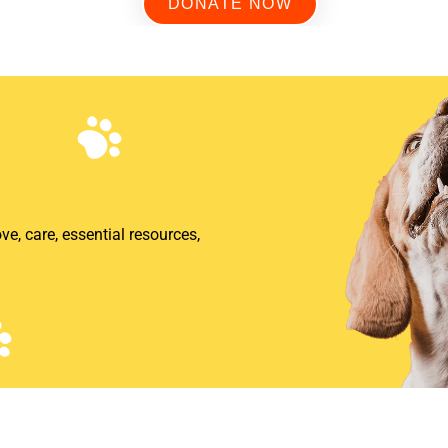
DONATE NOW
ve, care, essential resources,