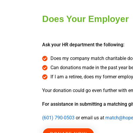
Does Your Employer
Ask your HR department the following:
Does my company match charitable do
Can donations made in the past year 
If I am a retiree, does my former empl
Your donation could go even further with e
For assistance in submitting a matching gif
(601) 790-0503
or email us at
match@hopef