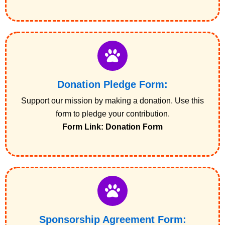
Donation Pledge Form:
Support our mission by making a donation. Use this
form to pledge your contribution.
Form Link: Donation Form
Sponsorship Agreement Form: