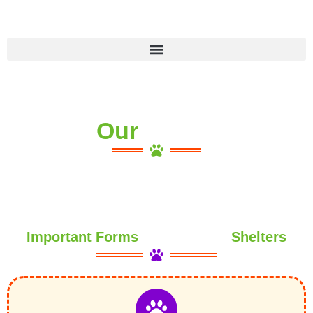
Skip
to
content
Our
Important Forms
Shelters