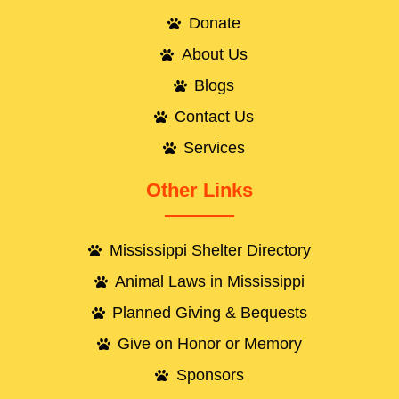
Donate
About Us
Blogs
Contact Us
Services
Other Links
Mississippi Shelter Directory
Animal Laws in Mississippi
Planned Giving & Bequests
Give on Honor or Memory
Sponsors