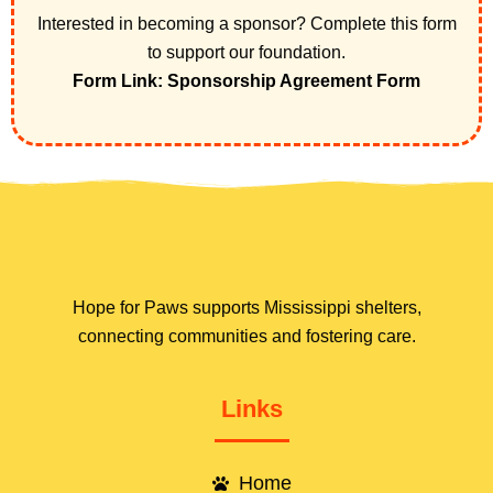
Interested in becoming a sponsor? Complete this form
to support our foundation.
Form Link: Sponsorship Agreement Form
Hope for Paws supports Mississippi shelters,
connecting communities and fostering care.
Links
Home