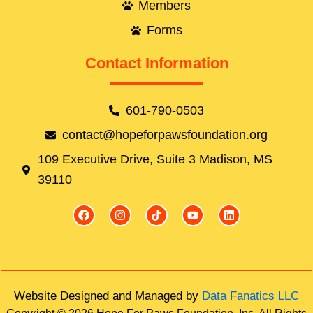
Members
Forms
Contact Information
601-790-0503
contact@hopeforpawsfoundation.org
109 Executive Drive, Suite 3 Madison, MS
39110
F
I
T
Y
L
a
n
i
o
i
c
s
k
u
n
e
t
t
t
k
b
a
o
u
e
o
g
k
b
d
o
r
e
i
k
a
n
Website Designed and Managed by
Data Fanatics LLC
m