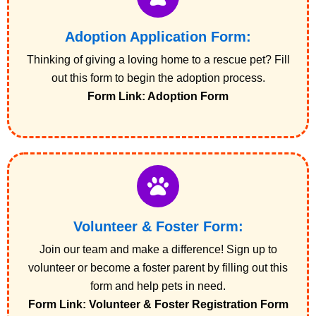
Adoption Application Form:
Thinking of giving a loving home to a rescue pet? Fill
out this form to begin the adoption process.
Form Link: Adoption Form
Volunteer & Foster Form:
Join our team and make a difference! Sign up to
volunteer or become a foster parent by filling out this
form and help pets in need.
Form Link: Volunteer & Foster Registration Form