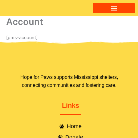
Skip
to
content
Account
Ways to Help
Contact Us
[pms-account]
Hope for Paws supports Mississippi shelters,
connecting communities and fostering care.
Links
Home
Donate