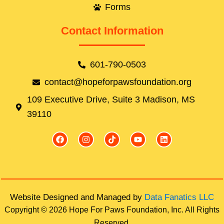
Forms
Contact Information
601-790-0503
contact@hopeforpawsfoundation.org
109 Executive Drive, Suite 3 Madison, MS
39110
F
I
T
Y
L
a
n
i
o
i
c
s
k
u
n
e
t
t
t
k
b
a
o
u
e
o
g
k
b
d
o
r
e
i
k
a
n
Website Designed and Managed by
Data Fanatics LLC
m
Copyright © 2026 Hope For Paws Foundation, Inc. All Rights
Reserved.