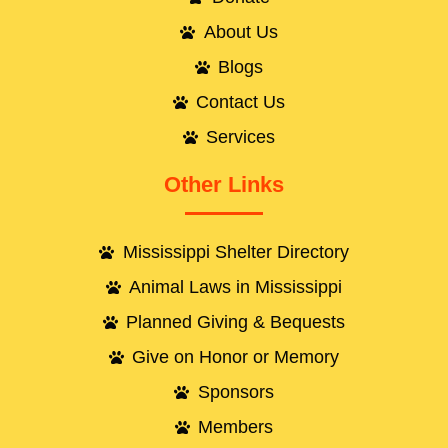
About Us
Blogs
Contact Us
Services
Other Links
Mississippi Shelter Directory
Animal Laws in Mississippi
Planned Giving & Bequests
Give on Honor or Memory
Sponsors
Members